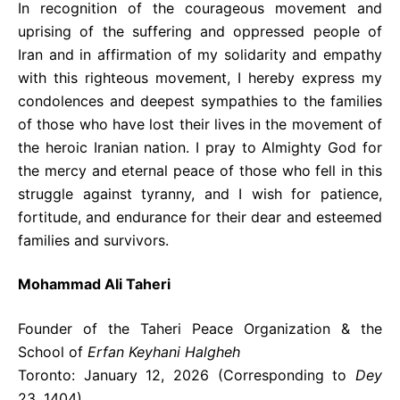
In recognition of the courageous movement and
uprising of the suffering and oppressed people of
Iran and in affirmation of my solidarity and empathy
with this righteous movement, I hereby express my
condolences and deepest sympathies to the families
of those who have lost their lives in the movement of
the heroic Iranian nation. I pray to Almighty God for
the mercy and eternal peace of those who fell in this
struggle against tyranny, and I wish for patience,
fortitude, and endurance for their dear and esteemed
families and survivors.
Mohammad Ali Taheri
Founder of the Taheri Peace Organization & the
School of
Erfan Keyhani Halgheh
Toronto: January 12, 2026 (Corresponding to
Dey
23, 1404)