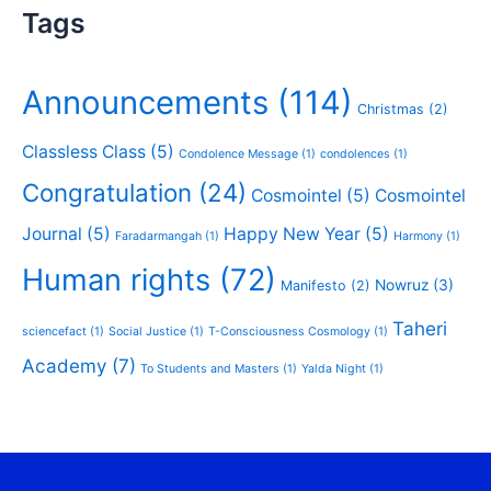
Tags
Announcements
(114)
Christmas
(2)
Classless Class
(5)
Condolence Message
(1)
condolences
(1)
Congratulation
(24)
Cosmointel
(5)
Cosmointel
Journal
(5)
Happy New Year
(5)
Faradarmangah
(1)
Harmony
(1)
Human rights
(72)
Nowruz
(3)
Manifesto
(2)
Taheri
sciencefact
(1)
Social Justice
(1)
T-Consciousness Cosmology
(1)
Academy
(7)
To Students and Masters
(1)
Yalda Night
(1)