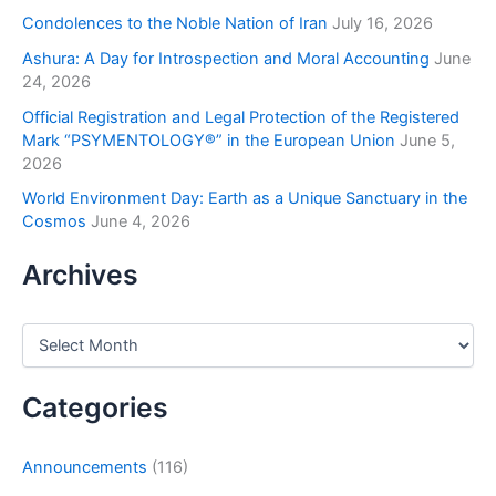
Condolences to the Noble Nation of Iran
July 16, 2026
Ashura: A Day for Introspection and Moral Accounting
June
24, 2026
Official Registration and Legal Protection of the Registered
Mark “PSYMENTOLOGY®” in the European Union
June 5,
2026
World Environment Day: Earth as a Unique Sanctuary in the
Cosmos
June 4, 2026
Archives
Categories
Announcements
(116)