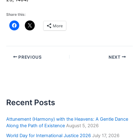
Share this:
More
PREVIOUS
NEXT
Recent Posts
Attunement (Harmony) with the Heavens: A Gentle Dance
Along the Path of Existence
August 5, 2026
World Day for International Justice 2026
July 17, 2026