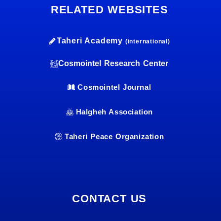
RELATED WEBSITES
Taheri Academy
(international)
Cosmointel Research Center
Cosmointel Journal
Halgheh Association
Taheri Peace Organization
CONTACT US