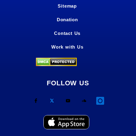
Sitemap
Donation
Contact Us
Work with Us
FOLLOW US