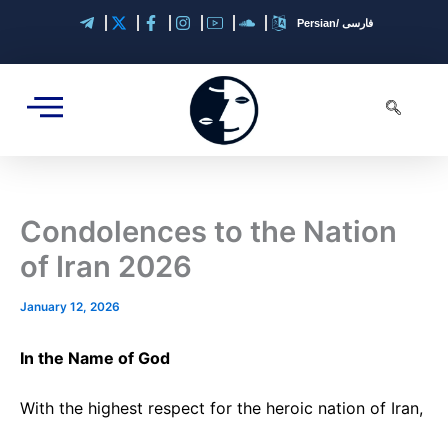
A
Skip
Persian/ فارسی
r
to
c
content
h
i
v
e
s
Condolences to the Nation
of Iran 2026
January 12, 2026
In the Name of God
With the highest respect for the heroic nation of Iran,