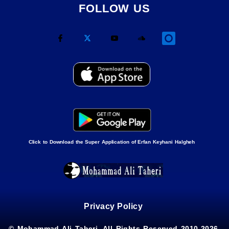
FOLLOW US
Click to Download the Super Application of Erfan Keyhani Halgheh
Privacy Policy
© Mohammad Ali Taheri, All Rights Reserved 2010-2026