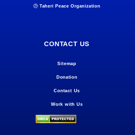
Taheri Peace Organization
CONTACT US
Sitemap
Donation
Contact Us
Work with Us