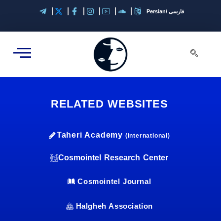
Skip
Persian/ فارسی
to
content
RELATED WEBSITES
Taheri Academy
(international)
Cosmointel Research Center
Cosmointel Journal
Halgheh Association