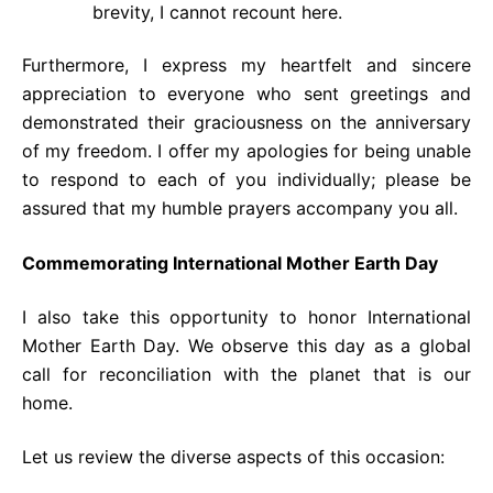
brevity, I cannot recount here.
Furthermore, I express my heartfelt and sincere
appreciation to everyone who sent greetings and
demonstrated their graciousness on the anniversary
of my freedom. I offer my apologies for being unable
to respond to each of you individually; please be
assured that my humble prayers accompany you all.
Commemorating International Mother Earth Day
I also take this opportunity to honor International
Mother Earth Day. We observe this day as a global
call for reconciliation with the planet that is our
home.
Let us review the diverse aspects of this occasion: