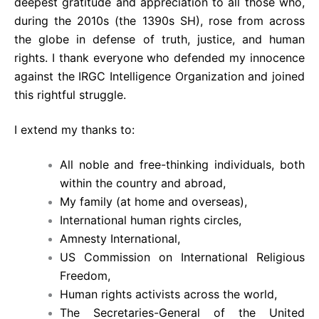
deepest gratitude and appreciation to all those who,
during the 2010s (the 1390s SH), rose from across
the globe in defense of truth, justice, and human
rights. I thank everyone who defended my innocence
against the IRGC Intelligence Organization and joined
this rightful struggle.
I extend my thanks to:
All noble and free-thinking individuals, both
within the country and abroad,
My family (at home and overseas),
International human rights circles,
Amnesty International,
US Commission on International Religious
Freedom,
Human rights activists across the world,
The Secretaries-General of the United