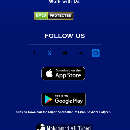
Work with Us
FOLLOW US
Click to Download the Super Application of Erfan Keyhani Halgheh