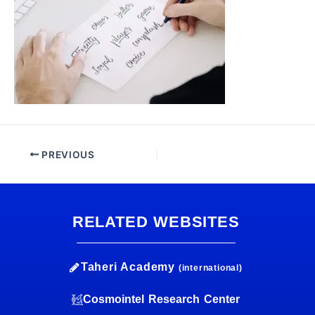
PREVIOUS
RELATED WEBSITES
Taheri Academy
(international)
Cosmointel Research Center