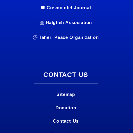
Cosmointel Journal
Halgheh Association
Taheri Peace Organization
CONTACT US
Sitemap
Donation
Contact Us