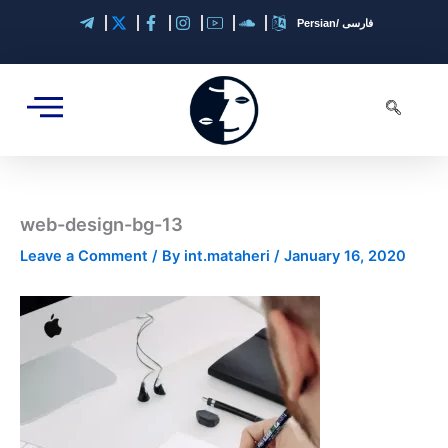
Skip
Persian/ فارسی
to
content
web-design-bg-13
Leave a Comment
/ By
int.mataheri
/
January 16, 2020