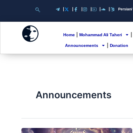
Skip
to
content
Home
Mohammad Ali Taheri
Announcements
Donation
Announcements