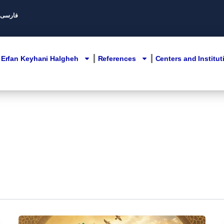
Persian/ فارسی
Erfan Keyhani Halgheh
References
Centers and Institut