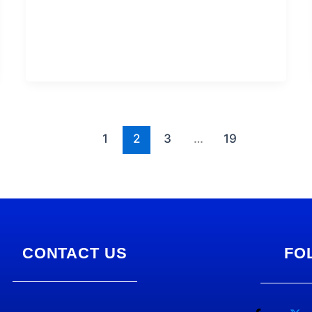
1
2
3
…
19
CONTACT US
FO