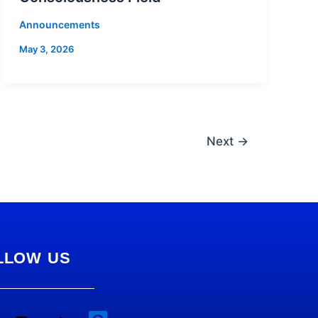
Announcements
May 3, 2026
Next
→
LLOW US