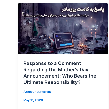
Response to a Comment
Regarding the Mother’s Day
Announcement: Who Bears the
Ultimate Responsibility?
Announcements
May 11, 2026