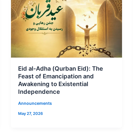
Eid al-Adha (Qurban Eid): The
Feast of Emancipation and
Awakening to Existential
Independence
Announcements
May 27, 2026