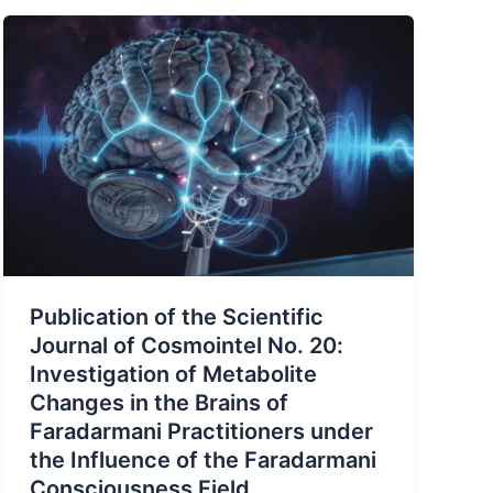
Publication of the Scientific
Journal of Cosmointel No. 20:
Investigation of Metabolite
Changes in the Brains of
Faradarmani Practitioners under
the Influence of the Faradarmani
Consciousness Field