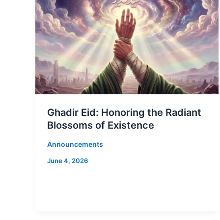
Ghadir Eid: Honoring the Radiant
Blossoms of Existence
Announcements
June 4, 2026