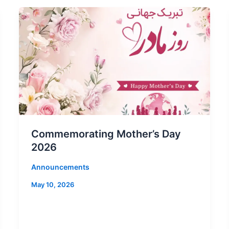
Commemorating Mother’s Day
2026
Announcements
May 10, 2026