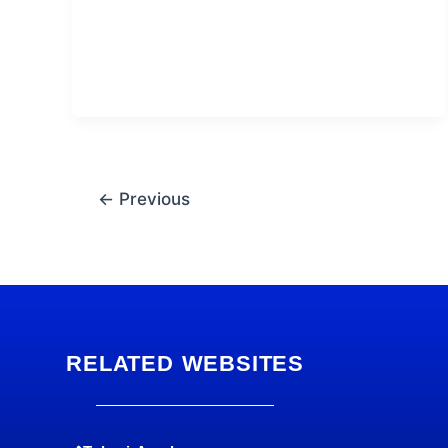
←
Previous
RELATED WEBSITES