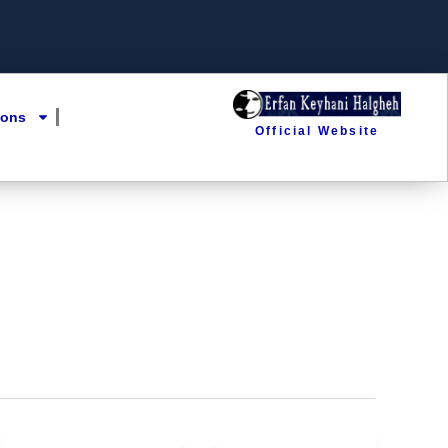
ions
Official Website