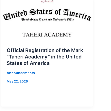
Official Registration of the Mark
“Taheri Academy” in the United
States of America
Announcements
May 22, 2026