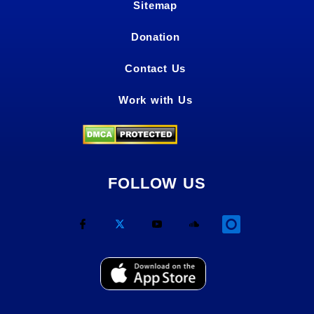
Sitemap
Donation
Contact Us
Work with Us
FOLLOW US