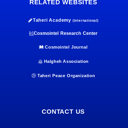
RELATED WEBSITES
Taheri Academy
(international)
Cosmointel Research Center
Cosmointel Journal
Halgheh Association
Taheri Peace Organization
CONTACT US